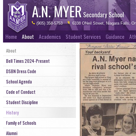
A.N. MYER
Secondary School
(905) 358-5753
6338 ONeil Street, Niagara Falls, On
Home
About
Academics
Student Services
Guidance
Ath
About
Bell Times 2024-Present
DSBN Dress Code
School Agenda
Code of Conduct
Student Discipline
History
Family of Schools
Alumni