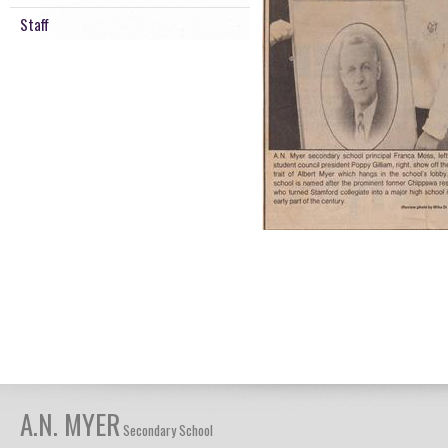
Staff
A.N. MYER
Secondary School