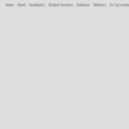
Home
About
Academics
Student Services
Guidance
Athletics
Co-Curricula