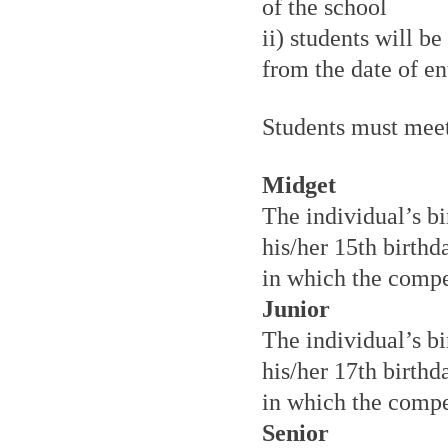
of the school
ii) students will b
from the date of e
Students must meet
Midget
The individual’s bi
his/her 15th birthd
in which the compet
Junior
The individual’s bi
his/her 17th birthd
in which the compet
Senior