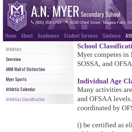
A.N. MYER
Secondary School
(905) 358-5753
6338 ONeil Street, Niagara Falls, On
Home
About
Academics
Student Services
Guidance
Ath
School Classificat
Athletics
Myer competes in 
Overview
SOSSA, and OFSAA. 
ANM Wall of Distinction
Myer Sports
Individual Age Cla
Many activities are
Athletic Calendar
and OFSAA levels. 
Athletics Classification
coordinated by OF
i) be certified as e