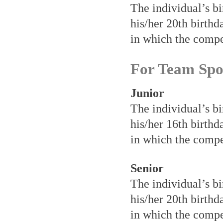
The individual’s bi
his/her 20th birthd
in which the compet
For Team Spo
Junior
The individual’s bi
his/her 16th birthd
in which the compet
Senior
The individual’s bi
his/her 20th birthd
in which the compet