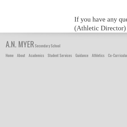
If you have any qu
(Athletic Director)
A.N. MYER
Secondary School
Home
About
Academics
Student Services
Guidance
Athletics
Co-Curricula