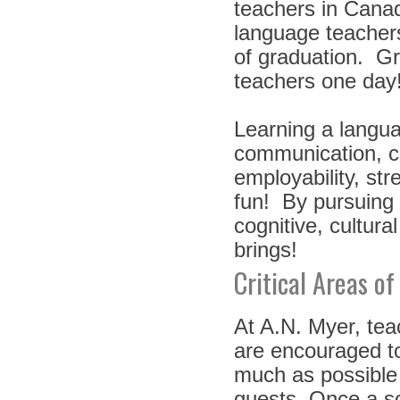
teachers in Canad
language teachers
of graduation. G
teachers one da
Learning a languag
communication, c
employability, str
fun! By pursuing
cognitive, cultura
brings!
Critical Areas of
At A.N. Myer, te
are encouraged to
much as possible 
guests. Once a so