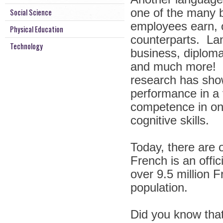
one of the many be
Social Science
employees earn, 
Physical Education
counterparts. La
Technology
business, diplomac
and much more! B
research has show
performance in a 
competence in one’
cognitive skills.
Today, there are 
French is an offi
over 9.5 million 
population.
Did you know tha