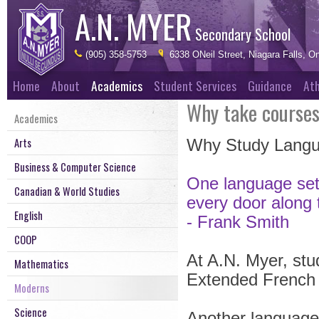
A.N. MYER
Secondary School
(905) 358-5753
6338 ONeil Street, Niagara Falls, On
Home
About
Academics
Student Services
Guidance
Ath
Why take course
Academics
Arts
Why Study Lang
Business & Computer Science
One language sets
Canadian & World Studies
every door along
English
- Frank Smith
COOP
At A.N. Myer, stud
Mathematics
Extended French 
Moderns
Science
Another language