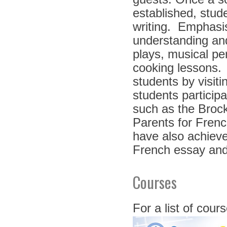
established, stude
writing. Emphasis
understanding and
plays, musical pe
cooking lessons.
students by visit
students particip
such as the Broc
Parents for Fren
have also achieve
French essay and
Courses
For a list of cour