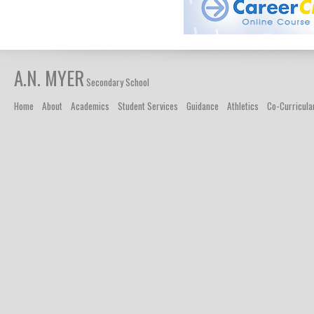
A.N. MYER
Secondary School
Home
About
Academics
Student Services
Guidance
Athletics
Co-Curricula